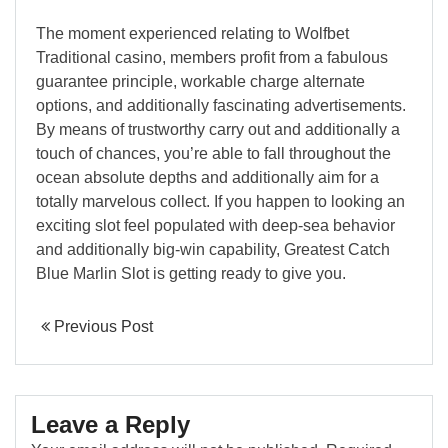
The moment experienced relating to Wolfbet
Traditional casino, members profit from a fabulous
guarantee principle, workable charge alternate
options, and additionally fascinating advertisements.
By means of trustworthy carry out and additionally a
touch of chances, you’re able to fall throughout the
ocean absolute depths and additionally aim for a
totally marvelous collect. If you happen to looking an
exciting slot feel populated with deep-sea behavior
and additionally big-win capability, Greatest Catch
Blue Marlin Slot is getting ready to give you.
Previous Post
Leave a Reply