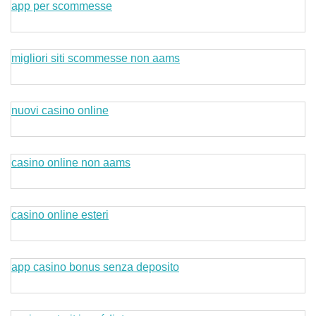
app per scommesse
migliori siti scommesse non aams
nuovi casino online
casino online non aams
casino online esteri
app casino bonus senza deposito