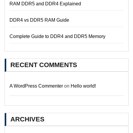
RAM DDR5 and DDR4 Explained
DDR4 vs DDR5 RAM Guide
Complete Guide to DDR4 and DDR5 Memory
RECENT COMMENTS
A WordPress Commenter
on
Hello world!
ARCHIVES