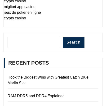
crypto casino
migliori app casino
jeux de poker en ligne
crypto casino
Search
RECENT POSTS
Hook the Biggest Wins with Greatest Catch Blue
Marlin Slot
RAM DDR5 and DDR4 Explained