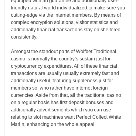
equipped with an guarantee and additionally user-
friendly natural world individualized to make sure you
cutting-edge via the internet members. By means of
complex encryption solutions, visitor statistics and
additionally financial transactions stay on sheltered
consistently.
Amongst the standout parts of Wolfbet Traditional
casino is normally the country’s sustain just for
cryptocurrency expenditures. All of these financial
transactions are usually usually extremely fast and
additionally useful, featuring suppleness just for
members so, who rather have internet foreign
currencies. Aside from that, all the traditional casino
on a regular basis has first deposit bonuses and
additionally advertisements which you can use
relating to slot machines want Perfect Collect White
Marlin, enhancing on the whole appeal.