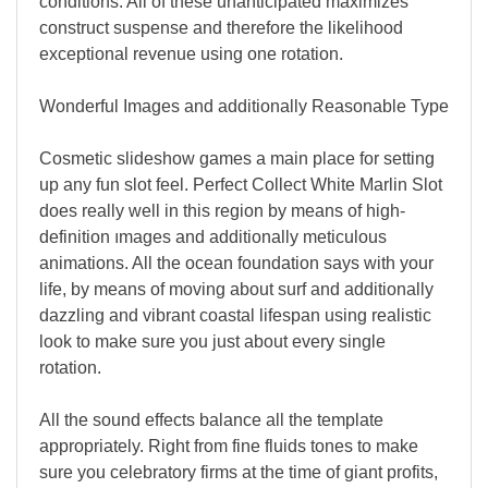
conditions. All of these unanticipated maximizes
construct suspense and therefore the likelihood
exceptional revenue using one rotation.
Wonderful Images and additionally Reasonable Type
Cosmetic slideshow games a main place for setting
up any fun slot feel. Perfect Collect White Marlin Slot
does really well in this region by means of high-
definition ımages and additionally meticulous
animations. All the ocean foundation says with your
life, by means of moving about surf and additionally
dazzling and vibrant coastal lifespan using realistic
look to make sure you just about every single
rotation.
All the sound effects balance all the template
appropriately. Right from fine fluids tones to make
sure you celebratory firms at the time of giant profits,