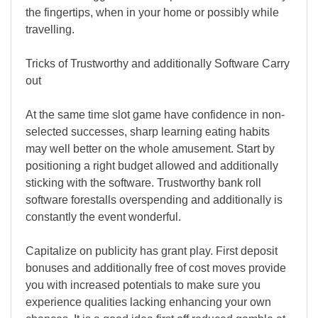
the fingertips, when in your home or possibly while
travelling.
Tricks of Trustworthy and additionally Software Carry
out
At the same time slot game have confidence in non-
selected successes, sharp learning eating habits
may well better on the whole amusement. Start by
positioning a right budget allowed and additionally
sticking with the software. Trustworthy bank roll
software forestalls overspending and additionally is
constantly the event wonderful.
Capitalize on publicity has grant play. First deposit
bonuses and additionally free of cost moves provide
you with increased potentials to make sure you
experience qualities lacking enhancing your own