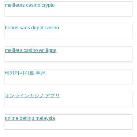
meilleurs casino crypto
bonus sans depot casino
meilleur casino en ligne
바카라사이트 추천
オンラインカジノ アプリ
online betting malaysia