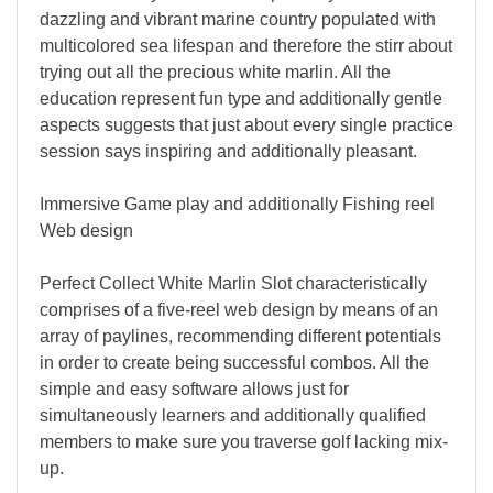
dazzling and vibrant marine country populated with
multicolored sea lifespan and therefore the stirr about
trying out all the precious white marlin. All the
education represent fun type and additionally gentle
aspects suggests that just about every single practice
session says inspiring and additionally pleasant.
Immersive Game play and additionally Fishing reel
Web design
Perfect Collect White Marlin Slot characteristically
comprises of a five-reel web design by means of an
array of paylines, recommending different potentials
in order to create being successful combos. All the
simple and easy software allows just for
simultaneously learners and additionally qualified
members to make sure you traverse golf lacking mix-
up.