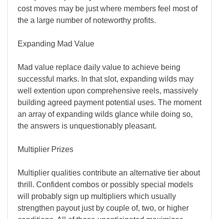
cost moves may be just where members feel most of
the a large number of noteworthy profits.
Expanding Mad Value
Mad value replace daily value to achieve being
successful marks. In that slot, expanding wilds may
well extention upon comprehensive reels, massively
building agreed payment potential uses. The moment
an array of expanding wilds glance while doing so,
the answers is unquestionably pleasant.
Multiplier Prizes
Multiplier qualities contribute an alternative tier about
thrill. Confident combos or possibly special models
will probably sign up multipliers which usually
strengthen payout just by couple of, two, or higher