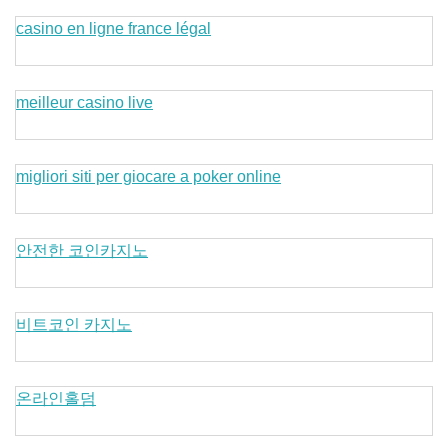
casino en ligne france légal
meilleur casino live
migliori siti per giocare a poker online
안전한 코인카지노
비트코인 카지노
온라인홀덤