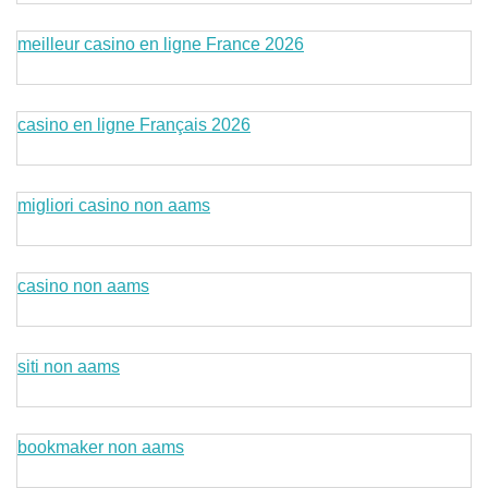
meilleur casino en ligne France 2026
casino en ligne Français 2026
migliori casino non aams
casino non aams
siti non aams
bookmaker non aams