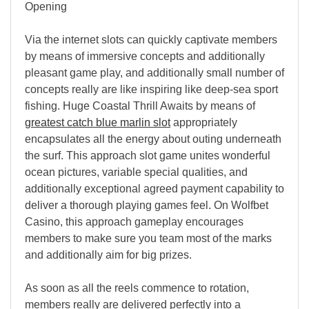
Opening
Via the internet slots can quickly captivate members
by means of immersive concepts and additionally
pleasant game play, and additionally small number of
concepts really are like inspiring like deep-sea sport
fishing. Huge Coastal Thrill Awaits by means of
greatest catch blue marlin slot
appropriately
encapsulates all the energy about outing underneath
the surf. This approach slot game unites wonderful
ocean pictures, variable special qualities, and
additionally exceptional agreed payment capability to
deliver a thorough playing games feel. On Wolfbet
Casino, this approach gameplay encourages
members to make sure you team most of the marks
and additionally aim for big prizes.
As soon as all the reels commence to rotation,
members really are delivered perfectly into a