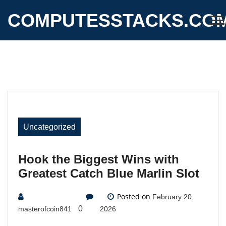
Skip
COMPUTESSTACKS.CO
to
content
Uncategorized
Hook the Biggest Wins with
Greatest Catch Blue Marlin Slot
Posted on
February 20,
0
masterofcoin841
2026