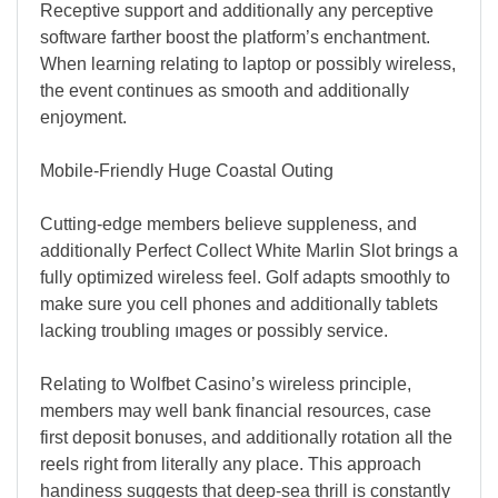
Receptive support and additionally any perceptive
software farther boost the platform’s enchantment.
When learning relating to laptop or possibly wireless,
the event continues as smooth and additionally
enjoyment.
Mobile-Friendly Huge Coastal Outing
Cutting-edge members believe suppleness, and
additionally Perfect Collect White Marlin Slot brings a
fully optimized wireless feel. Golf adapts smoothly to
make sure you cell phones and additionally tablets
lacking troubling ımages or possibly service.
Relating to Wolfbet Casino’s wireless principle,
members may well bank financial resources, case
first deposit bonuses, and additionally rotation all the
reels right from literally any place. This approach
handiness suggests that deep-sea thrill is constantly