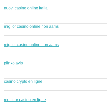
nuovi casino online italia
miglior casino online non aams
miglior casino online non aams
plinko avis
casino crypto en ligne
meilleur casino en ligne