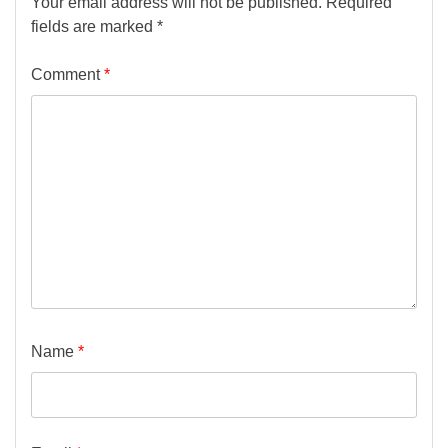
Your email address will not be published.
Required
fields are marked
*
Comment
*
Name
*