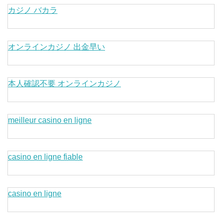
カジノ バカラ
オンラインカジノ 出金早い
本人確認不要 オンラインカジノ
meilleur casino en ligne
casino en ligne fiable
casino en ligne