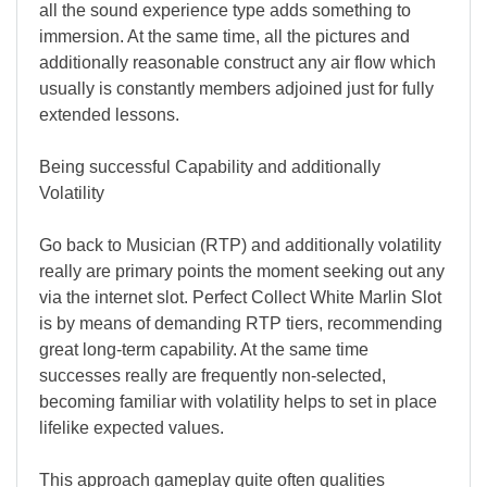
all the sound experience type adds something to
immersion. At the same time, all the pictures and
additionally reasonable construct any air flow which
usually is constantly members adjoined just for fully
extended lessons.
Being successful Capability and additionally
Volatility
Go back to Musician (RTP) and additionally volatility
really are primary points the moment seeking out any
via the internet slot. Perfect Collect White Marlin Slot
is by means of demanding RTP tiers, recommending
great long-term capability. At the same time
successes really are frequently non-selected,
becoming familiar with volatility helps to set in place
lifelike expected values.
This approach gameplay quite often qualities