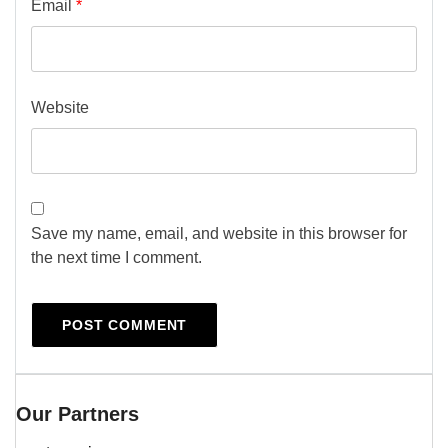
Email
*
Website
Save my name, email, and website in this browser for
the next time I comment.
Our Partners