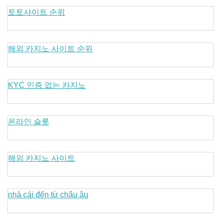
토토사이트 순위
해외 카지노 사이트 순위
KYC 인증 없는 카지노
온라인 슬롯
해외 카지노 사이트
nhà cái đến từ châu âu