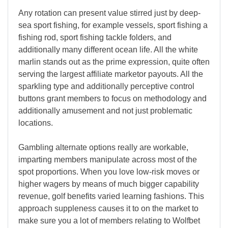
Any rotation can present value stirred just by deep-
sea sport fishing, for example vessels, sport fishing a
fishing rod, sport fishing tackle folders, and
additionally many different ocean life. All the white
marlin stands out as the prime expression, quite often
serving the largest affiliate marketor payouts. All the
sparkling type and additionally perceptive control
buttons grant members to focus on methodology and
additionally amusement and not just problematic
locations.
Gambling alternate options really are workable,
imparting members manipulate across most of the
spot proportions. When you love low-risk moves or
higher wagers by means of much bigger capability
revenue, golf benefits varied learning fashions. This
approach suppleness causes it to on the market to
make sure you a lot of members relating to Wolfbet