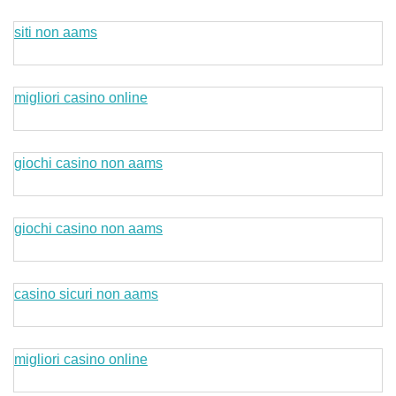
siti non aams
migliori casino online
giochi casino non aams
giochi casino non aams
casino sicuri non aams
migliori casino online