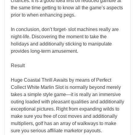
chances. It is a good idea first off reduced gamble at
the same time getting to know all the game’s aspects
prior to when enhancing pegs.
In conclusion, don’t forget- slot machines really are
night-life. Discovering the moment to take the
holidays and additionally sticking to manipulate
provides long-term amusement.
Result
Huge Coastal Thrill Awaits by means of Perfect
Collect White Marlin Slot is normally beyond merely
takes a simple style game—it is really an immersive
outing loaded with pleasant qualities and additionally
exceptional pictures. Right from expanding wilds to
make sure you free of cost moves and additionally
multipliers, golf has an array of walkways to make
sure you serious affiliate marketor payouts.