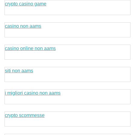
crypto casino game
casino non aams
casino online non aams
siti non aams
i migliori casino non aams
crypto scommesse