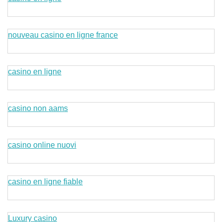
nouveau casino en ligne france
casino en ligne
casino non aams
casino online nuovi
casino en ligne fiable
Luxury casino