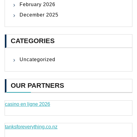
February 2026
December 2025
CATEGORIES
Uncategorized
OUR PARTNERS
casino en ligne 2026
tanksforeverything.co.nz