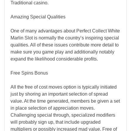
Traditional casino.
Amazing Special Qualities
One of many advantages about Perfect Collect White
Marlin Slot is normally the country’s inspiring special
qualities. All of these issues contribute more detail to
make sure you game play and additionally notably
expand the likelihood considerable profits.
Free Spins Bonus
All the free of cost moves option is typically initiated
just by shoring an important selection of spread
value. At the time generated, members be given a set
in place selection of appreciation moves.
Challenging special through, specialized modifiers
will probably sign up, that include upgraded
multipliers or possibly increased mad value. Free of