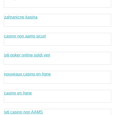
zahranicne kasina
casino non aams sicuri
siti poker online soldi veri
nouveaux casino en ligne
casino en ligne
siti casino non AAMS