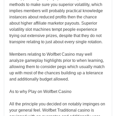
methods to make sure you superior volatility, which
implies members will probably practical knowledge
instances about reduced profits then the chance
about higher affiliate marketor payouts. Superior
volatility slot machines tempt people experience
trying out extensive prizes, despite that they do not
transpire relating to just about every single rotation.
Members relating to Wolfbet Casino may well
analyze gameplay highlights prior to when learning,
allowing them to consider pegs which usually match
up with most of the chances building up a tolerance
and additionally budget allowed.
As to why Play on Wolfbet Casino
All the principle you decided on notably impinges on
your general feel. Wolfbet Traditional casino is