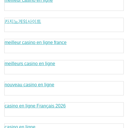
meilleur casino en ligne
카지노게임사이트
meilleur casino en ligne france
meilleurs casino en ligne
nouveau casino en ligne
casino en ligne Français 2026
casino en ligne