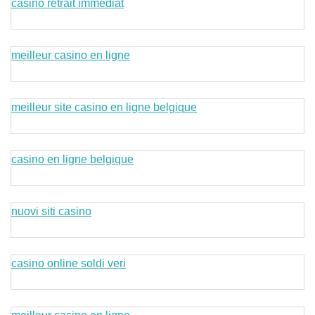
casino retrait immédiat
meilleur casino en ligne
meilleur site casino en ligne belgique
casino en ligne belgique
nuovi siti casino
casino online soldi veri